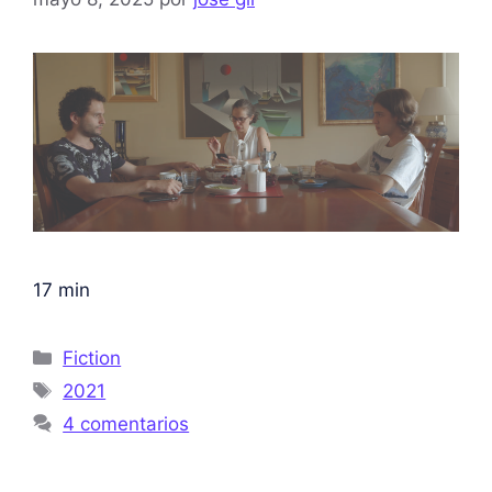
17 min
Fiction
2021
4 comentarios