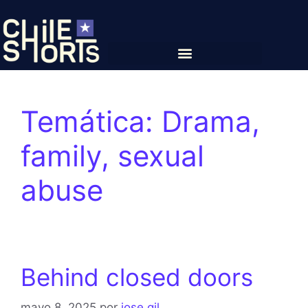
Temática:
Drama,
family, sexual
abuse
Behind closed doors
mayo 8, 2025
por
jose gil