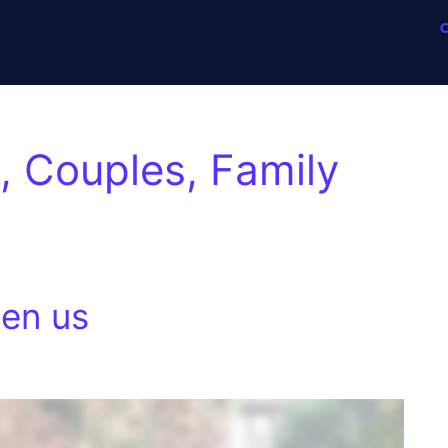
 Couples, Family
en us