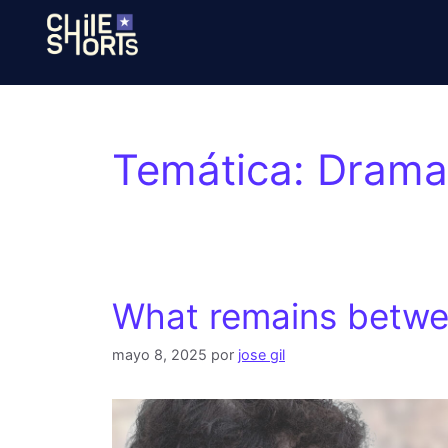
Temática:
Drama,
What remains betwe
mayo 8, 2025
por
jose gil