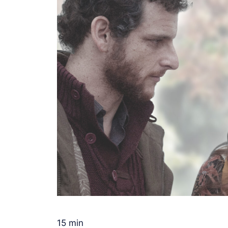
15 min