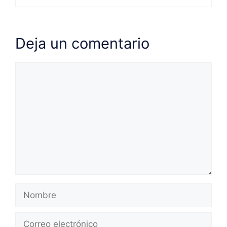
Deja un comentario