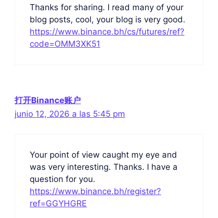
Thanks for sharing. I read many of your
blog posts, cool, your blog is very good.
https://www.binance.bh/cs/futures/ref?
code=OMM3XK51
打开Binance账户
junio 12, 2026 a las 5:45 pm
Your point of view caught my eye and
was very interesting. Thanks. I have a
question for you.
https://www.binance.bh/register?
ref=GGYHGRE