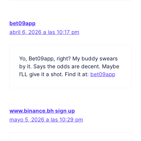
bet09app
abril 6, 2026 a las 10:17 pm
Yo, Bet09app, right? My buddy swears
by it. Says the odds are decent. Maybe
I’LL give it a shot. Find it at:
bet09app
www.binance.bh sign up
mayo 5, 2026 a las 10:29 pm