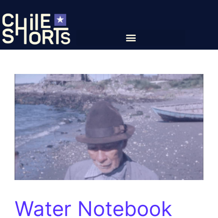
Water Notebook