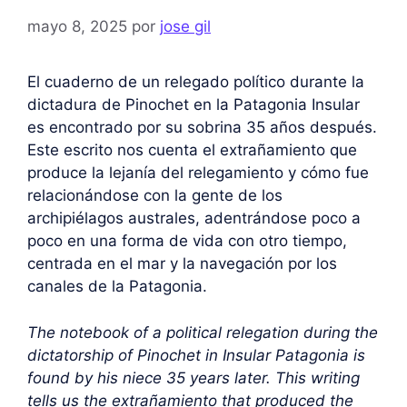
mayo 8, 2025
por
jose gil
El cuaderno de un relegado político durante la
dictadura de Pinochet en la Patagonia Insular
es encontrado por su sobrina 35 años después.
Este escrito nos cuenta el extrañamiento que
produce la lejanía del relegamiento y cómo fue
relacionándose con la gente de los
archipiélagos australes, adentrándose poco a
poco en una forma de vida con otro tiempo,
centrada en el mar y la navegación por los
canales de la Patagonia.
The notebook of a political relegation during the
dictatorship of Pinochet in Insular Patagonia is
found by his niece 35 years later. This writing
tells us the extrañamiento that produced the