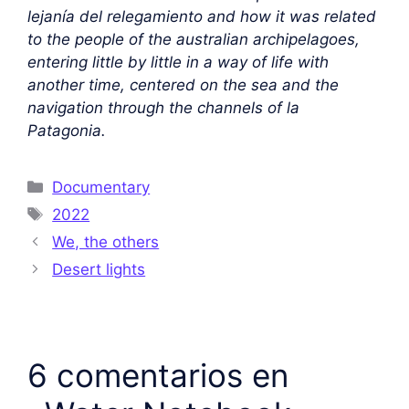
lejanía del relegamiento and how it was related
to the people of the australian archipelagoes,
entering little by little in a way of life with
another time, centered on the sea and the
navigation through the channels of la
Patagonia.
Documentary
2022
We, the others
Desert lights
6 comentarios en